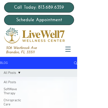
Call Today: 813.689.6359
Schedule Appointment
506 Westbrook Ave
Brandon, FL 33511
BLOG
All Posts
All Posts
SoftWave
Therapy
Chiropractic
Care