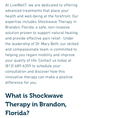
At LiveWell7, we are dedicated to offering
advanced treatments that place your
health and well-being at the forefront. Our
expertise includes Shockwave Therapy in
Brandon, Florida, a safe, non-invasive
solution proven to support natural healing
and provide effective pain relief. Under
the leadership of Dr. Mary Beth, our skilled
and compassionate team is committed to
helping you regain mobility and improve
your quality of life. Contact us today at
(813) 689-6359
to schedule your
consultation and discover how this
innovative therapy can make a positive
difference for you.
What is Shockwave
Therapy in Brandon,
Florida?