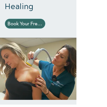
Healing
Book Your Free Consultation Today!