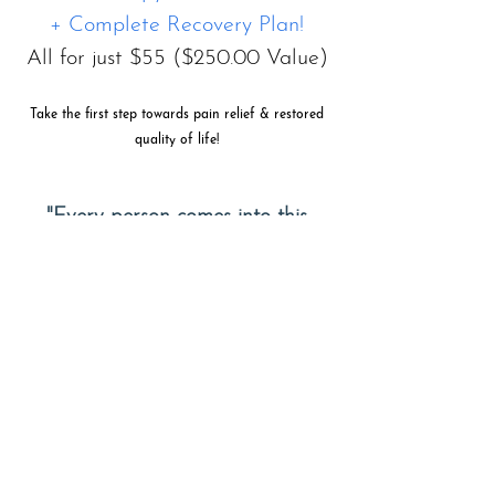
+ Complete Recovery Plan!
All for just $55 ($250.00 Value)
Take the first step towards pain relief & restored
quality of life!
"Every person comes into this
world with innate potential and a
God-Given Purpose. Our mission is
help you discover your inner
healing so you can fulfill that
divinely bestowed calling."