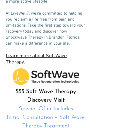
a more active lifestyle.
At LiveWell7, we’re committed to helping
you reclaim a life free from pain and
limitations. Take the first step toward your
recovery today and discover how
Shockwave Therapy in Brandon, Florida
can make a difference in your life.
Learn more about SoftWave
Therapy.
$55 Soft Wave Therapy
Discovery Visit
Special Offer Includes:
Initial Consultation + Soft Wave
Therapy Treatment