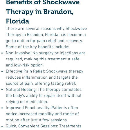
Benefits of Shockwave
Therapy in Brandon,
Florida
There are several reasons why Shockwave
Therapy in Brandon, Florida has become a
go-to option for pain relief and recovery.
Some of the key benefits include:
Non-Invasive: No surgery or injections are
required, making this treatment a safe
and low-risk option.
Effective Pain Relief: Shockwave therapy
reduces inflammation and targets the
source of pain, offering lasting relief.
Natural Healing: The therapy stimulates
the body’s ability to repair itself without
relying on medication.
Improved Functionality: Patients often
notice increased mobility and range of
motion after just a few sessions.
Quick, Convenient Sessions: Treatments