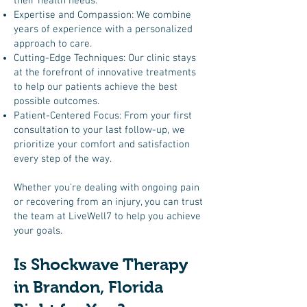
their health needs:
Expertise and Compassion: We combine
years of experience with a personalized
approach to care.
Cutting-Edge Techniques: Our clinic stays
at the forefront of innovative treatments
to help our patients achieve the best
possible outcomes.
Patient-Centered Focus: From your first
consultation to your last follow-up, we
prioritize your comfort and satisfaction
every step of the way.
Whether you’re dealing with ongoing pain
or recovering from an injury, you can trust
the team at LiveWell7 to help you achieve
your goals.
Is Shockwave Therapy
in Brandon, Florida