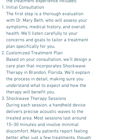
the treatment experience includes:
Initial Consultation
The first step is a thorough evaluation
with Dr. Mary Beth, who will assess your
symptoms, medical history, and overall
health. We’ll listen carefully to your
concerns and goals to tailor a treatment
plan specifically for you.
Customized Treatment Plan
Based on your consultation, we’ll design a
care plan that incorporates Shockwave
Therapy in Brandon, Florida. We’ll explain
the process in detail, making sure you
understand what to expect and how the
therapy will benefit you.
Shockwave Therapy Sessions
During each session, a handheld device
delivers precise acoustic waves to the
treated area. Most sessions last around
15–30 minutes and involve minimal
discomfort. Many patients report feeling
better after just a few treatments, though