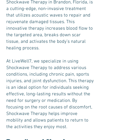
Shockwave Therapy in Brandon, Florida, is
a cutting-edge, non-invasive treatment
that utilizes acoustic waves to repair and
rejuvenate damaged tissues. This
innovative therapy increases blood flow to
the targeted area, breaks down scar
tissue, and activates the body’s natural
healing process.
At LiveWell7, we specialize in using
Shockwave Therapy to address various
conditions, including chronic pain, sports
injuries, and joint dysfunction. This therapy
is an ideal option for individuals seeking
effective, long-lasting results without the
need for surgery or medication. By
focusing on the root causes of discomfort,
Shockwave Therapy helps improve
mobility and allows patients to return to
the activities they enjoy most.