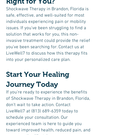
Right for You?
Shockwave Therapy in Brandon, Florida is
safe, effective, and well-suited for most
individuals experiencing pain or mobility
issues. If you’ve been struggling to find a
solution that works for you, this non-
invasive treatment could provide the relief
you’ve been searching for. Contact us at
LiveWell7 to discuss how this therapy fits
into your personalized care plan.
Start Your Healing
Journey Today
If you’re ready to experience the benefits
of Shockwave Therapy in Brandon, Florida,
don’t wait to take action. Contact
LiveWell7 at
(813) 689-6359
today to
schedule your consultation. Our
experienced team is here to guide you
toward improved health, reduced pain, and