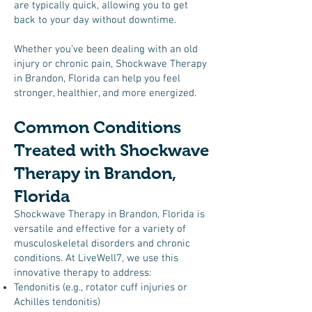
are typically quick, allowing you to get
back to your day without downtime.
Whether you’ve been dealing with an old
injury or chronic pain, Shockwave Therapy
in Brandon, Florida can help you feel
stronger, healthier, and more energized.
Common Conditions
Treated with Shockwave
Therapy in Brandon,
Florida
Shockwave Therapy in Brandon, Florida is
versatile and effective for a variety of
musculoskeletal disorders and chronic
conditions. At LiveWell7, we use this
innovative therapy to address:
Tendonitis (e.g., rotator cuff injuries or
Achilles tendonitis)