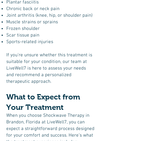
Plantar fasciitis
Chronic back or neck pain
Joint arthritis (knee, hip, or shoulder pain)
Muscle strains or sprains
Frozen shoulder
Scar tissue pain
Sports-related injuries
If you’re unsure whether this treatment is
suitable for your condition, our team at
LiveWell7 is here to assess your needs
and recommend a personalized
therapeutic approach.
What to Expect from
Your Treatment
When you choose Shockwave Therapy in
Brandon, Florida at LiveWell7, you can
expect a straightforward process designed
for your comfort and success. Here’s what