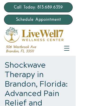
Call Today: 813.689.6359
Schedule Appointment
506 Westbrook Ave
Brandon, FL 33511
Shockwave
Therapy in
Brandon, Florida:
Advanced Pain
Relief and