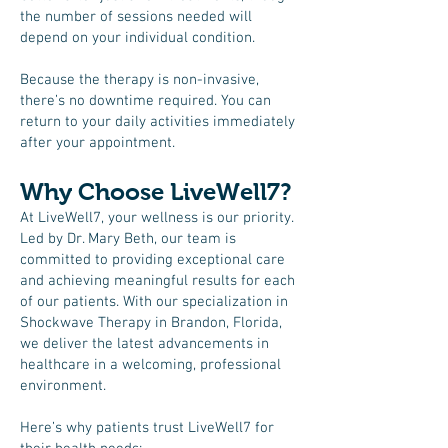
the number of sessions needed will
depend on your individual condition.
Because the therapy is non-invasive,
there’s no downtime required. You can
return to your daily activities immediately
after your appointment.
Why Choose LiveWell7?
At LiveWell7, your wellness is our priority.
Led by Dr. Mary Beth, our team is
committed to providing exceptional care
and achieving meaningful results for each
of our patients. With our specialization in
Shockwave Therapy in Brandon, Florida,
we deliver the latest advancements in
healthcare in a welcoming, professional
environment.
Here’s why patients trust LiveWell7 for